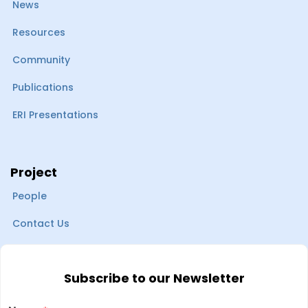
News
Resources
Community
Publications
ERI Presentations
Project
People
Contact Us
Subscribe to our Newsletter