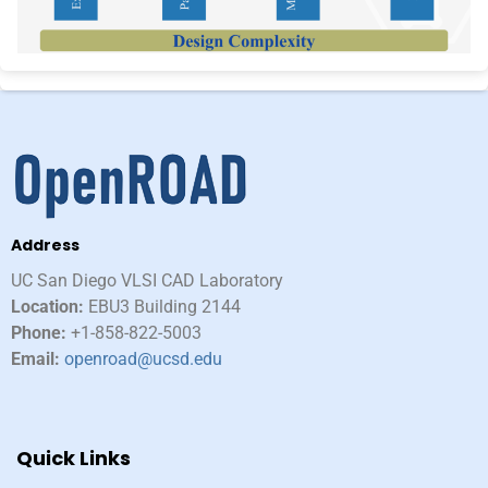
Address
UC San Diego VLSI CAD Laboratory​
Location:
EBU3 Building 2144
Phone:
+1-858-822-5003
Email:
openroad@ucsd.edu
Quick Links