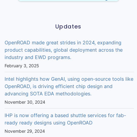
Updates
OpenROAD made great strides in 2024, expanding
product capabilities, global deployment across the
industry and EWD programs.
February 3, 2025
Intel highlights how GenAI, using open-source tools like
OpenROAD, is driving efficient chip design and
advancing SOTA EDA methodologies.
November 30, 2024
IHP is now offering a based shuttle services for fab-
ready ready designs using OpenROAD
November 29, 2024