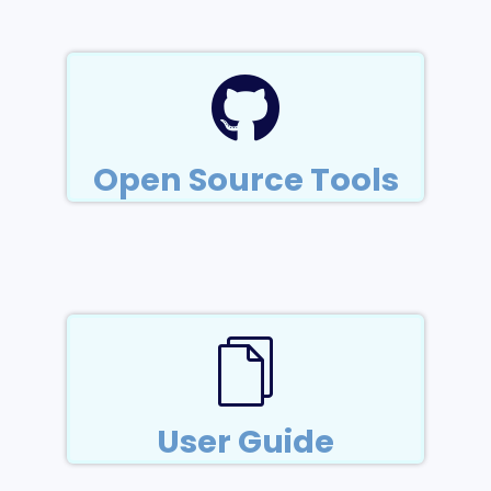
Open Source Tools
User Guide