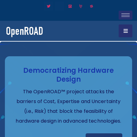
Democratizing Hardware
Design
The OpenROAD™ project attacks the
barriers of Cost, Expertise and Uncertainty
(i.e., Risk) that block the feasibility of
hardware design in advanced technologies.