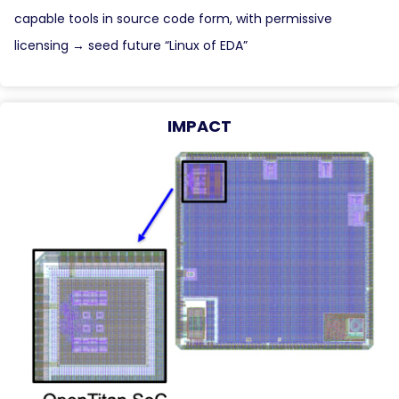
capable tools in source code form, with permissive
licensing → seed future “Linux of EDA”
IMPACT