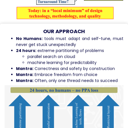
OUR APPROACH
No Humans:
tools must adapt and self-tune, must
never get stuck unexpectedly
24 hours:
extreme partitioning of problems
parallel search on cloud
machine learning for predictability
Mantra:
Correctness and safety by construction
Mantra:
Embrace freedom from choice
Mantra:
Often, only one thread needs to succeed