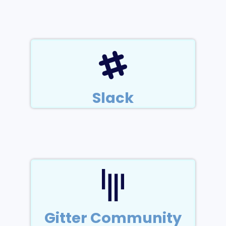
Slack
Gitter Community