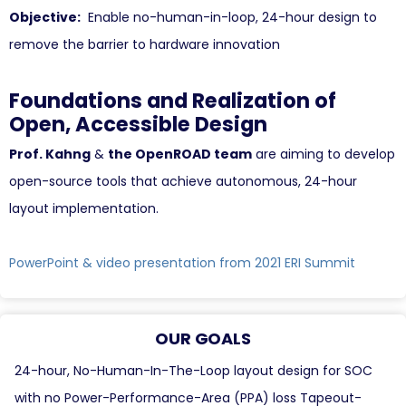
Objective:
Enable no-human-in-loop, 24-hour design to
remove the barrier to hardware innovation
Foundations and Realization of
Open, Accessible Design
Prof. Kahng
&
the OpenROAD team
are aiming to develop
open-source tools that achieve autonomous, 24-hour
layout implementation.
PowerPoint & video presentation from 2021 ERI Summit
OUR GOALS
24-hour, No-Human-In-The-Loop layout design for SOC
with no Power-Performance-Area (PPA) loss Tapeout-