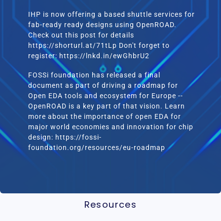
IHP is now offering a based shuttle services for
fab-ready ready designs using OpenROAD.
Check out this post for details
https://shorturl.at/71tLp Don't forget to
register: https://lnkd.in/ewGhbrU2
FOSSi foundation has released a final
document as part of driving a roadmap for
Open EDA tools and ecosystem for Europe --
OpenROAD is a key part of that vision. Learn
more about the importance of open EDA for
major world economies and innovation for chip
design: https://fossi-
foundation.org/resources/eu-roadmap
Resources