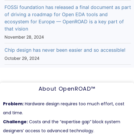
FOSSi foundation has released a final document as part
of driving a roadmap for Open EDA tools and
ecosystem for Europe — OpenROAD is a key part of
that vision
November 28, 2024
Chip design has never been easier and so accessible!
October 29, 2024
About OpenROAD™
Problem:
Hardware design requires too much effort, cost
and time.
Challenge:
Costs and the “expertise gap” block system
designers’ access to advanced technology.