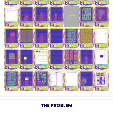
THE PROBLEM