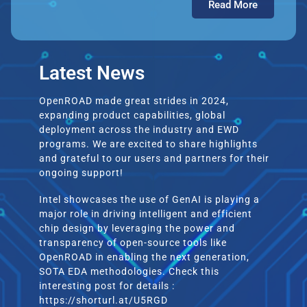
Read More
Latest News
OpenROAD made great strides in 2024,
expanding product capabilities, global
deployment across the industry and EWD
programs. We are excited to share highlights
and grateful to our users and partners for their
ongoing support!
Intel showcases the use of GenAI is playing a
major role in driving intelligent and efficient
chip design by leveraging the power and
transparency of open-source tools like
OpenROAD in enabling the next generation,
SOTA EDA methodologies. Check this
interesting post for details :
https://shorturl.at/U5RGD