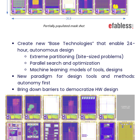
Create new “Base Technologies” that enable 24-
hour, autonomous design
Extreme partitioning (bite-sized problems)
Parallel search and optimization
Machine learning: models of tools, designs
New paradigm for design tools and methods:
autonomy first
Bring down barriers to democratize HW design