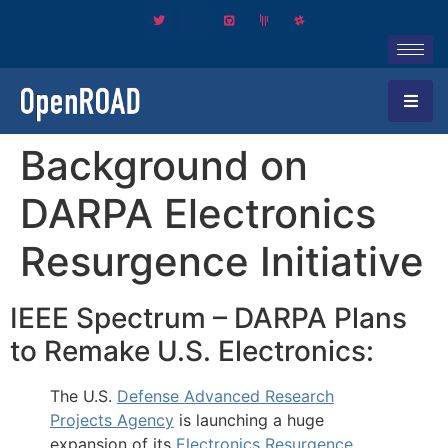
Background on
DARPA Electronics
Resurgence Initiative
IEEE Spectrum – DARPA Plans
to Remake U.S. Electronics:
The U.S.
Defense Advanced Research
Projects Agency
is launching a huge
expansion of its
Electronics Resurgence