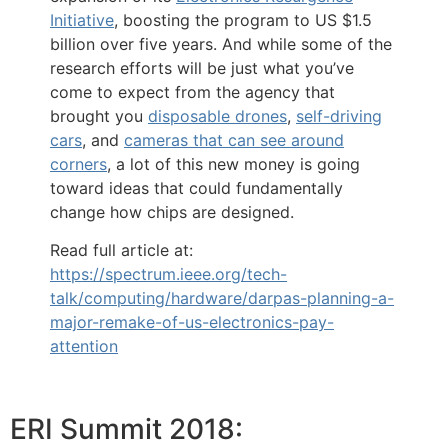
Initiative
, boosting the program to US $1.5
billion over five years. And while some of the
research efforts will be just what you’ve
come to expect from the agency that
brought you
disposable drones
,
self-driving
cars
, and
cameras that can see around
corners
, a lot of this new money is going
toward ideas that could fundamentally
change how chips are designed.
Read full article at:
https://spectrum.ieee.org/tech-
talk/computing/hardware/darpas-planning-a-
major-remake-of-us-electronics-pay-
attention
ERI Summit 2018: