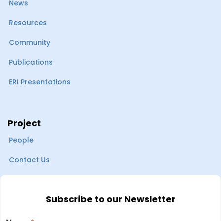
News
Resources
Community
Publications
ERI Presentations
Project
People
Contact Us
Subscribe to our Newsletter