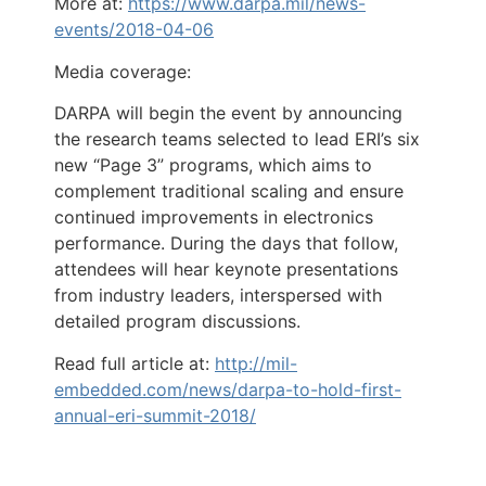
More at:
https://www.darpa.mil/news-
events/2018-04-06
Media coverage:
DARPA will begin the event by announcing
the research teams selected to lead ERI’s six
new “Page 3” programs, which aims to
complement traditional scaling and ensure
continued improvements in electronics
performance. During the days that follow,
attendees will hear keynote presentations
from industry leaders, interspersed with
detailed program discussions.
Read full article at:
http://mil-
embedded.com/news/darpa-to-hold-first-
annual-eri-summit-2018/