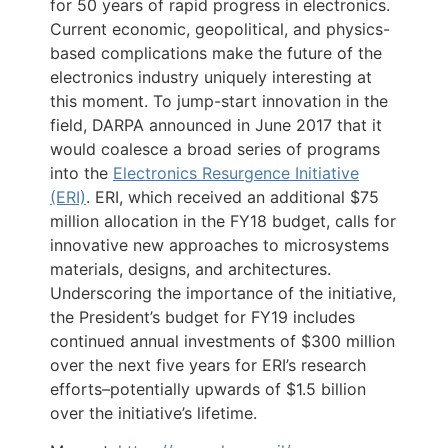
for 50 years of rapid progress in electronics.
Current economic, geopolitical, and physics-
based complications make the future of the
electronics industry uniquely interesting at
this moment. To jump-start innovation in the
field, DARPA announced in June 2017 that it
would coalesce a broad series of programs
into the
Electronics Resurgence Initiative
(ERI)
. ERI, which received an additional $75
million allocation in the FY18 budget, calls for
innovative new approaches to microsystems
materials, designs, and architectures.
Underscoring the importance of the initiative,
the President’s budget for FY19 includes
continued annual investments of $300 million
over the next five years for ERI’s research
efforts–potentially upwards of $1.5 billion
over the initiative’s lifetime.