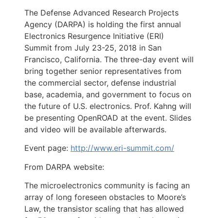
The Defense Advanced Research Projects
Agency (DARPA) is holding the first annual
Electronics Resurgence Initiative (ERI)
Summit from July 23-25, 2018 in San
Francisco, California. The three-day event will
bring together senior representatives from
the commercial sector, defense industrial
base, academia, and government to focus on
the future of U.S. electronics. Prof. Kahng will
be presenting OpenROAD at the event. Slides
and video will be available afterwards.
Event page:
http://www.eri-summit.com/
From DARPA website:
The microelectronics community is facing an
array of long foreseen obstacles to Moore’s
Law, the transistor scaling that has allowed