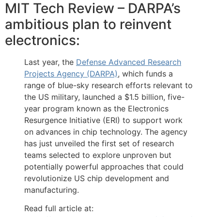
MIT Tech Review – DARPA’s
ambitious plan to reinvent
electronics:
Last year, the
Defense Advanced Research
Projects Agency (DARPA)
, which funds a
range of blue-sky research efforts relevant to
the US military, launched a $1.5 billion, five-
year program known as the Electronics
Resurgence Initiative (ERI) to support work
on advances in chip technology. The agency
has just unveiled the first set of research
teams selected to explore unproven but
potentially powerful approaches that could
revolutionize US chip development and
manufacturing.
Read full article at: