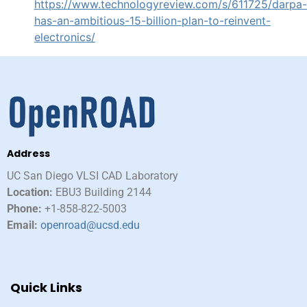
https://www.technologyreview.com/s/611725/darpa-
has-an-ambitious-15-billion-plan-to-reinvent-
electronics/
Address
UC San Diego VLSI CAD Laboratory​
Location:
EBU3 Building 2144
Phone:
+1-858-822-5003
Email:
openroad@ucsd.edu
Quick Links