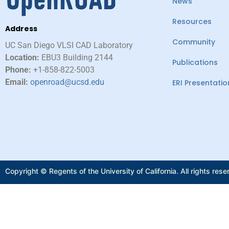
News
Resources
Address
Community
UC San Diego VLSI CAD Laboratory​
Location:
EBU3 Building 2144
Publications
Phone:
+1-858-822-5003
Email:
openroad@ucsd.edu
ERI Presentatio
Copyright © Regents of the University of California. All rights rese