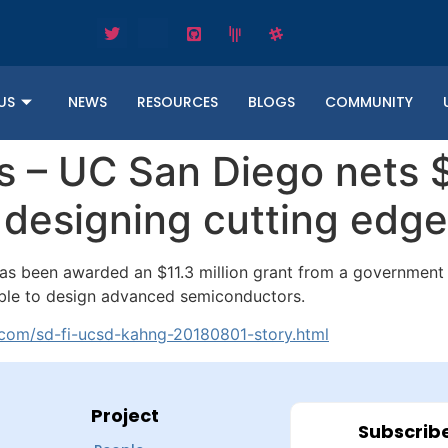
US
NEWS
RESOURCES
BLOGS
COMMUNITY
 – UC San Diego nets $
f designing cutting edg
 has been awarded an $11.3 million grant from a governmen
able to design advanced semiconductors.
.com/sd-fi-ucsd-kahng-20180801-story.html
Project
Subscribe