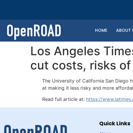
HOME
ABOUT 
Los Angeles Times
cut costs, risks o
The University of California San Diego
at making it less risky and more afford
Read full article at:
https://www.latimes
Quick Links