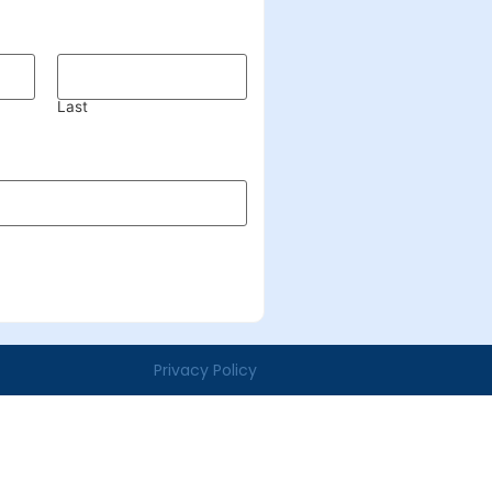
Last
Privacy Policy