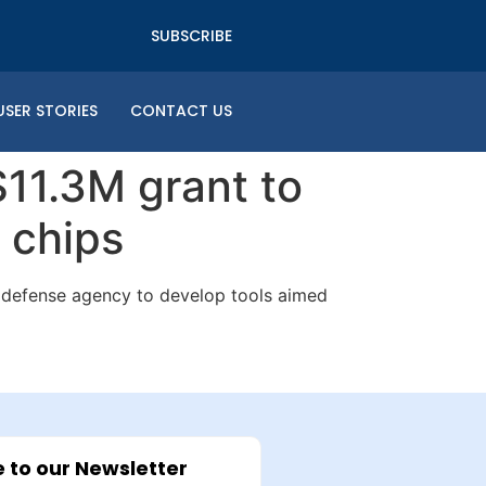
SUBSCRIBE
USER STORIES
CONTACT US
11.3M grant to
e chips
t defense agency to develop tools aimed
 to our Newsletter