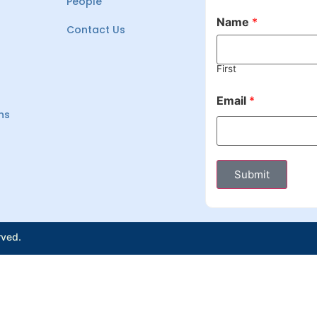
People
Name
*
Contact Us
First
Email
*
ns
Submit
rved.