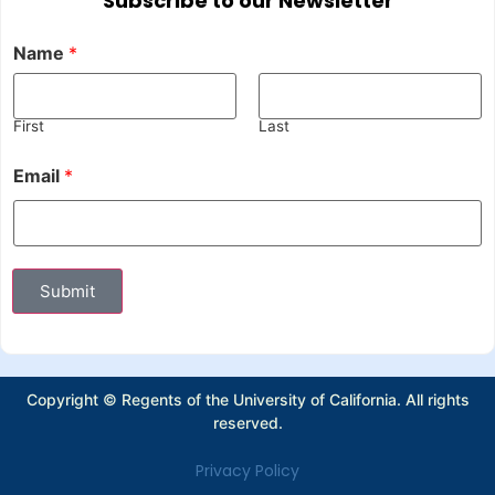
Subscribe to our Newsletter
Name
*
First
Last
Email
*
Submit
Copyright © Regents of the University of California. All rights
reserved.
Privacy Policy