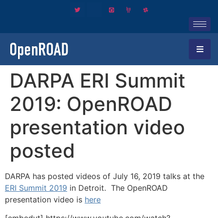
DARPA ERI Summit
2019: OpenROAD
presentation video
posted
DARPA has posted videos of July 16, 2019 talks at the
ERI Summit 2019
in Detroit. The OpenROAD
presentation video is
here