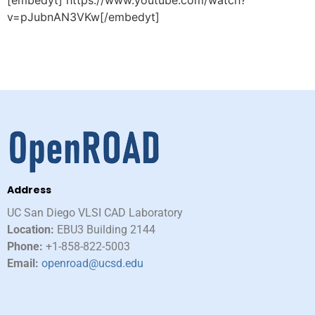
[embedyt] https://www.youtube.com/watch?
v=pJubnAN3VKw[/embedyt]
Address
UC San Diego VLSI CAD Laboratory​
Location:
EBU3 Building 2144
Phone:
+1-858-822-5003
Email:
openroad@ucsd.edu