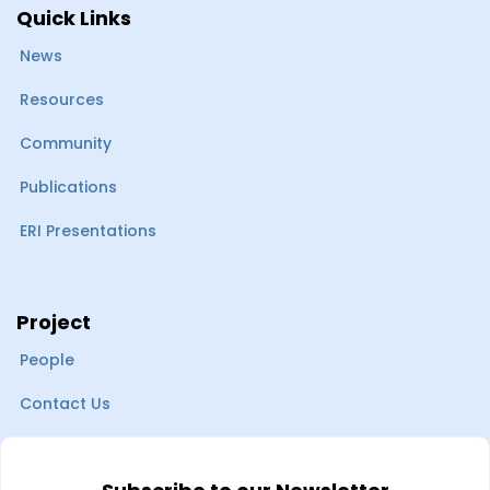
Quick Links
News
Resources
Community
Publications
ERI Presentations
Project
People
Contact Us