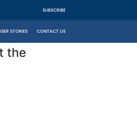
SUBSCRIBE
USER STORIES
CONTACT US
t the