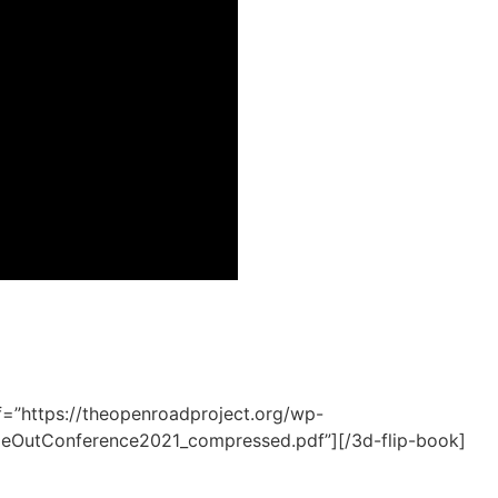
f=”https://theopenroadproject.org/wp-
OutConference2021_compressed.pdf”][/3d-flip-book]