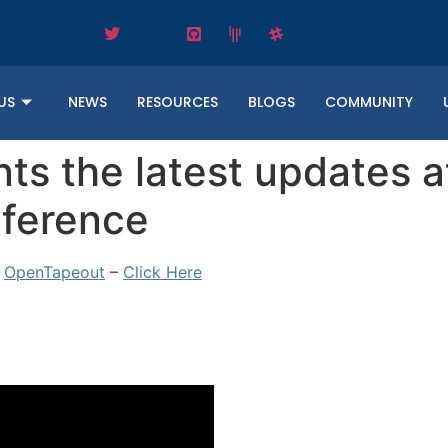
US
NEWS
RESOURCES
BLOGS
COMMUNITY
s the latest updates a
ference
e
OpenTapeout
–
Click Here