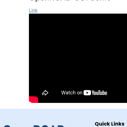
Link
Quick Links