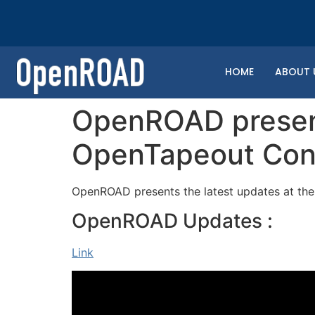
HOME
ABOUT 
OpenROAD present
OpenTapeout Con
OpenROAD presents the latest updates at th
OpenROAD Updates :
Link