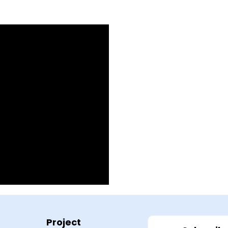
Project