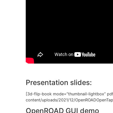
Presentation slides:
[3d-flip-book mode=”thumbnail-lightbox” pd
content/uploads/2021/12/OpenROADOpenTape
OpenROAD GUI demo