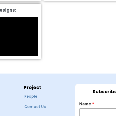
esigns:
Project
Subscribe
People
Name
*
Contact Us