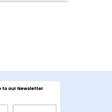
 to our Newsletter