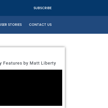
SUBSCRIBE
USER STORIES
CONTACT US
Features by Matt Liberty