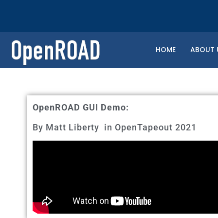
HOME
ABOUT 
OpenROAD GUI Demo:
By Matt Liberty in OpenTapeout 2021