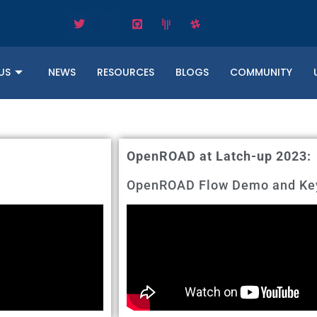
US
NEWS
RESOURCES
BLOGS
COMMUNITY
OpenROAD at Latch-up 2023:
OpenROAD Flow Demo and Key 