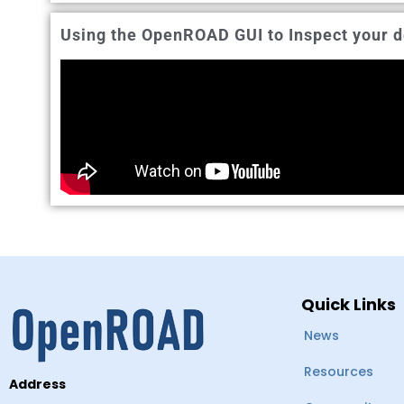
Using the OpenROAD GUI to Inspect your d
Quick Links
News
Resources
Address